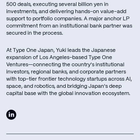
500 deals, executing several billion yen in
investments, and delivering hands-on value-add
support to portfolio companies. A major anchor LP
commitment from an institutional bank partner was
secured in the process.
At Type One Japan, Yuki leads the Japanese
expansion of Los Angeles–based Type One
Ventures—connecting the country's institutional
investors, regional banks, and corporate partners
with top-tier frontier technology startups across AI,
space, and robotics, and bridging Japan's deep
capital base with the global innovation ecosystem.