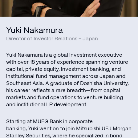
Yuki Nakamura
Director of Investor Relations - Japan
Yuki Nakamura is a global investment executive
with over 18 years of experience spanning venture
capital, private equity, investment banking, and
institutional fund management across Japan and
Southeast Asia. A graduate of Doshisha University,
his career reflects a rare breadth—from capital
markets and fund operations to venture building
and institutional LP development.
Starting at MUFG Bank in corporate
banking, Yuki went on to join Mitsubishi UFJ Morgan
Stanley Securities, where he specialized in bond