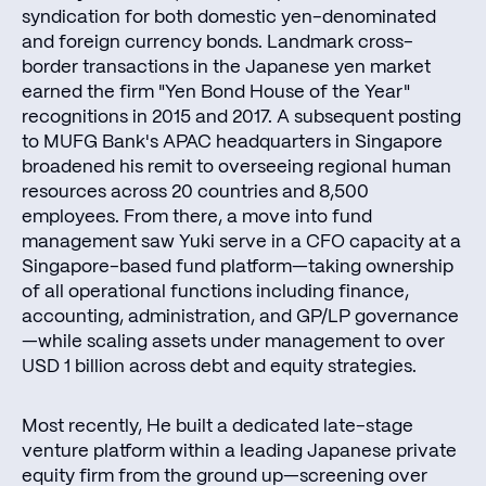
syndication for both domestic yen-denominated
and foreign currency bonds. Landmark cross-
border transactions in the Japanese yen market
earned the firm "Yen Bond House of the Year"
recognitions in 2015 and 2017. A subsequent posting
to MUFG Bank's APAC headquarters in Singapore
broadened his remit to overseeing regional human
resources across 20 countries and 8,500
employees. From there, a move into fund
management saw Yuki serve in a CFO capacity at a
Singapore-based fund platform—taking ownership
of all operational functions including finance,
accounting, administration, and GP/LP governance
—while scaling assets under management to over
USD 1 billion across debt and equity strategies.
Most recently, He built a dedicated late-stage
venture platform within a leading Japanese private
equity firm from the ground up—screening over