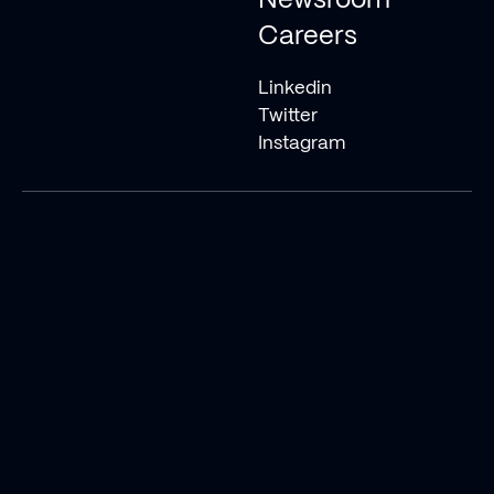
Newsroom
Careers
Linkedin
Twitter
Instagram