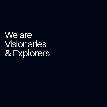
We are
Visionaries
& Explorers