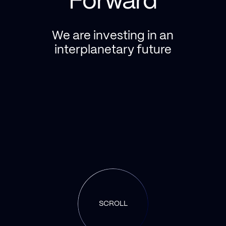
Forward
We are investing in an
interplanetary future
SCROLL