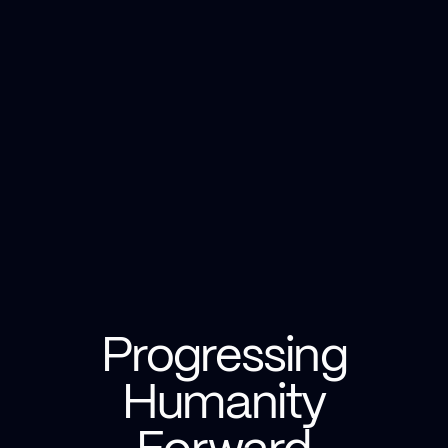
Progressing
Humanity