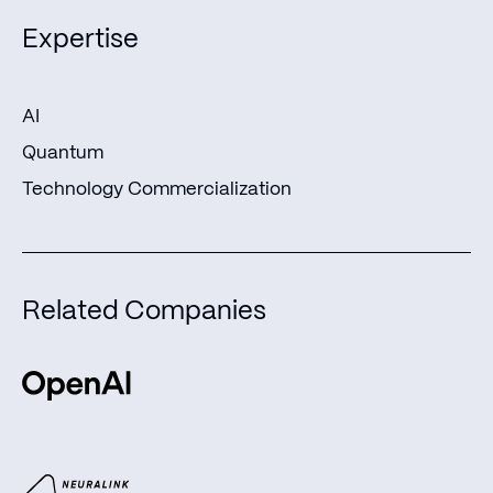
Expertise
AI
Quantum
Technology Commercialization
Related Companies