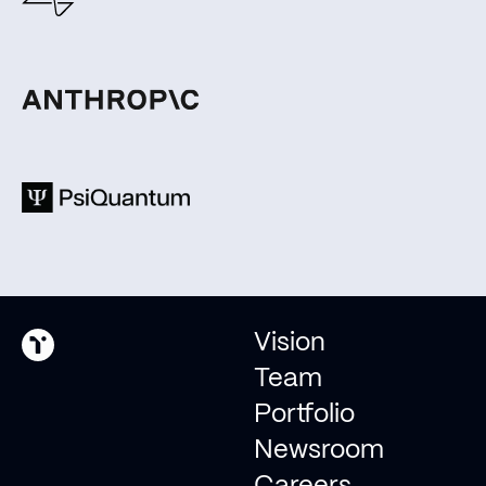
Join us in shaping the
future of humanity as we
evolve into an
interplanetary species.
Pitch us
Invest with us
Vision
Team
Portfolio
© 2026 Type One Ventures
Newsroom