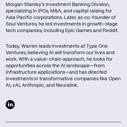
Morgan Stanley’s Investment Banking Division,
specializing in IPOs, M&A, and capital raising for
Asia Pacific corporations. Later, as co-founder of
Soul Ventures, he led investments in growth-stage
tech companies, including Epic Games and Reddit.
Today, Warren leads investments at Type One
Ventures, believing AI will transform our lives and
work. With a value-chain approach, he looks for
opportunities across the AI landscape—from
infrastructure applications—and has directed
investments in transformative companies like Open
AI, xAI, Anthropic, and Neuralink.