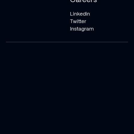
Careers
Linkedin
Twitter
Instagram