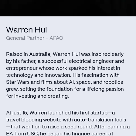
Warren Hui
General Partner - APAC
Raised in Australia, Warren Hui was inspired early
by his father, a successful electrical engineer and
entrepreneur whose work sparked his interest in
technology and innovation. His fascination with
Star Wars and films about AI, space, and robotics
grew, setting the foundation for a lifelong passion
for investing and creating.
At just 15, Warren launched his first startup—a
travel blogging website with auto-translation tools
—that went on to raise a seed round. After earning a
BA from USC, he began his finance career at