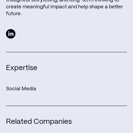
create meaningful impact and help shape a better
future.
Expertise
Social Media
Join us in shaping the
Related Companies
future of humanity as we