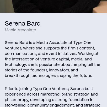
Serena Bard
Media Associate
Serena Bard is a Media Associate at Type One
Ventures, where she supports the firm's content,
communications, and event initiatives. Working at
the intersection of venture capital, media, and
technology, she is passionate about helping tell the
stories of the founders, innovators, and
breakthrough technologies shaping the future.
Prior to joining Type One Ventures, Serena built
experience across marketing, brand strategy, and
philanthropy, developing a strong foundation in
storytelling, community engagement, and strategic