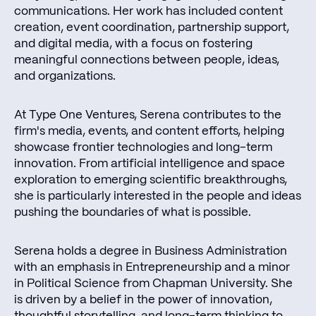
communications. Her work has included content
creation, event coordination, partnership support,
and digital media, with a focus on fostering
meaningful connections between people, ideas,
and organizations.
At Type One Ventures, Serena contributes to the
firm's media, events, and content efforts, helping
showcase frontier technologies and long-term
innovation. From artificial intelligence and space
exploration to emerging scientific breakthroughs,
she is particularly interested in the people and ideas
pushing the boundaries of what is possible.
Serena holds a degree in Business Administration
with an emphasis in Entrepreneurship and a minor
in Political Science from Chapman University. She
is driven by a belief in the power of innovation,
thoughtful storytelling, and long-term thinking to