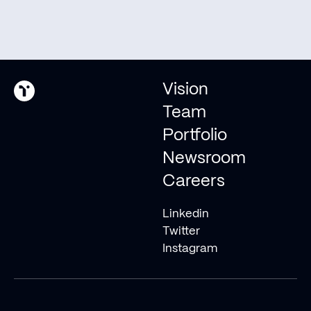
evolve into an
interplanetary species.
Pitch us
Vision
Invest with us
Team
Portfolio
Newsroom
© 2026 Type One Ventures
Careers
Linkedin
Twitter
Instagram