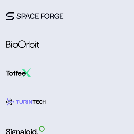
Join us in shaping the
future of humanity as we
evolve into an
interplanetary species.
Pitch us