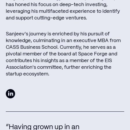
has honed his focus on deep-tech investing,
leveraging his multifaceted experience to identify
and support cutting-edge ventures.
Sanjeev's journey is enriched by his pursuit of
knowledge, culminating in an executive MBA from
CASS Business School. Currently, he serves as a
pivotal member of the board at Space Forge and
contributes his insights as a member of the EIS
Association's committee, further enriching the
startup ecosystem.
“Having grown up in an