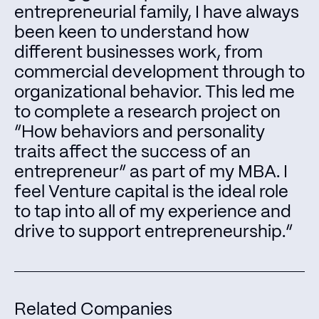
entrepreneurial family, I have always
been keen to understand how
different businesses work, from
commercial development through to
organizational behavior. This led me
to complete a research project on
“How behaviors and personality
traits affect the success of an
entrepreneur” as part of my MBA. I
feel Venture capital is the ideal role
to tap into all of my experience and
drive to support entrepreneurship.“
Related Companies