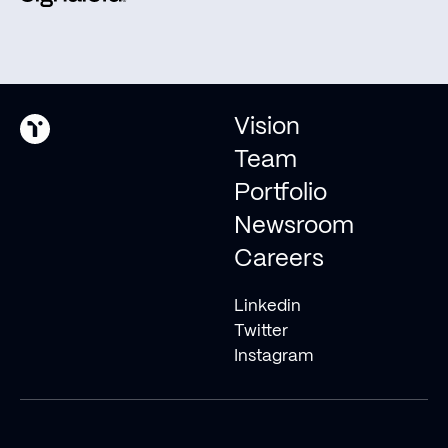
Invest with us
© 2026 Type One Ventures
Vision
Team
Portfolio
Newsroom
Careers
Linkedin
Twitter
Instagram