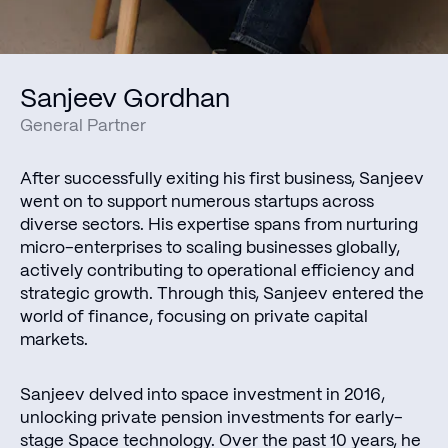
Sanjeev Gordhan
General Partner
After successfully exiting his first business, Sanjeev
went on to support numerous startups across
diverse sectors. His expertise spans from nurturing
micro-enterprises to scaling businesses globally,
actively contributing to operational efficiency and
strategic growth. Through this, Sanjeev entered the
world of finance, focusing on private capital
markets.
Sanjeev delved into space investment in 2016,
unlocking private pension investments for early-
stage Space technology. Over the past 10 years, he