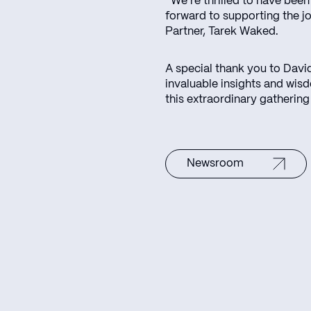
“We’re thrilled to have been
forward to supporting the j
Partner, Tarek Waked.
A special thank you to Davi
invaluable insights and wis
this extraordinary gathering
Newsroom