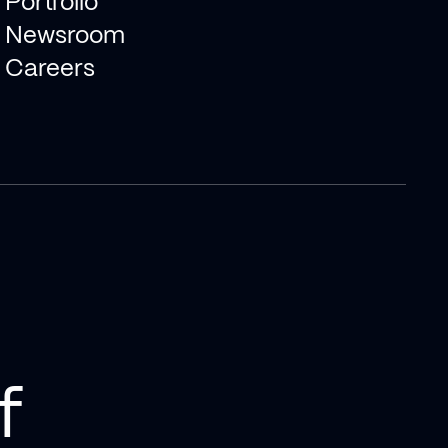
Portfolio
Newsroom
Careers
f