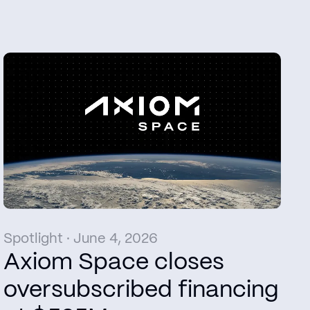
Spotlight · June 4, 2026
Axiom Space closes
oversubscribed financing