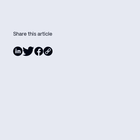
Share this article