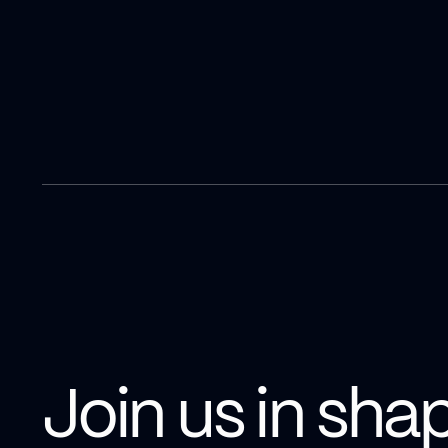
Join us in sha