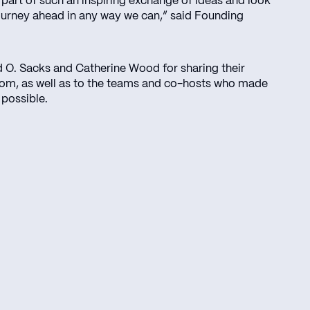
 part of such an inspiring exchange of ideas and look
ourney ahead in any way we can,” said Founding
d O. Sacks and Catherine Wood for sharing their
dom, as well as to the teams and co-hosts who made
 possible.