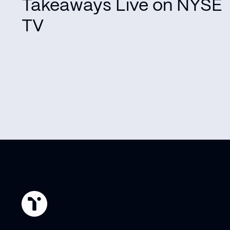
Takeaways Live on NYSE
TV