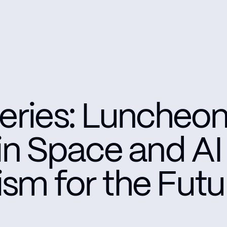
eries: Luncheon
 in Space and AI
sm for the Futu