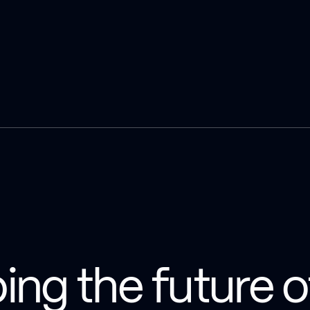
ping the future o