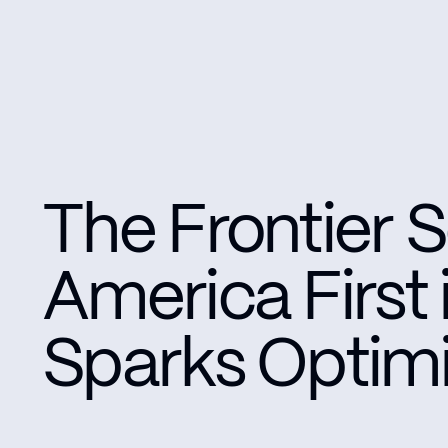
The Frontier S
America First
Sparks Optimi