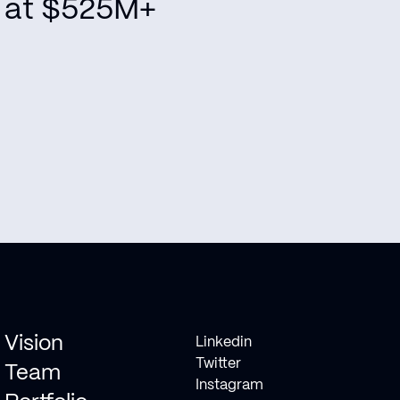
at $525M+
Vision
Linkedin
Twitter
Team
Instagram