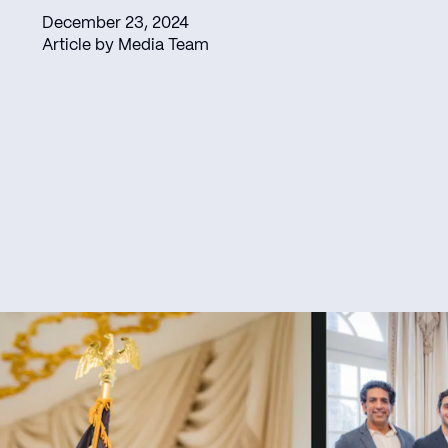
December 23, 2024
Article by Media Team