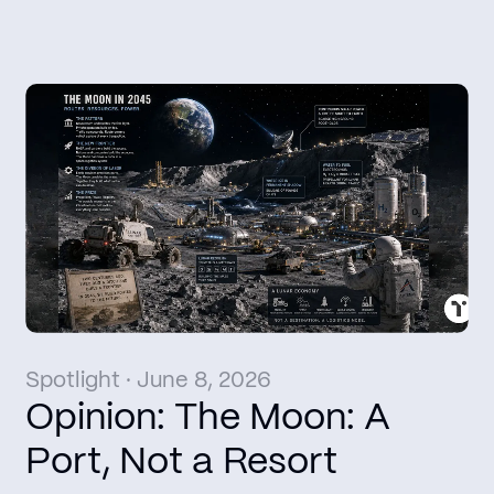
Spotlight · June 8, 2026
Opinion: The Moon: A
Port, Not a Resort