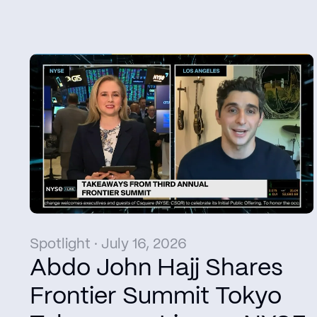
Spotlight · July 16, 2026
Abdo John Hajj Shares
Frontier Summit Tokyo