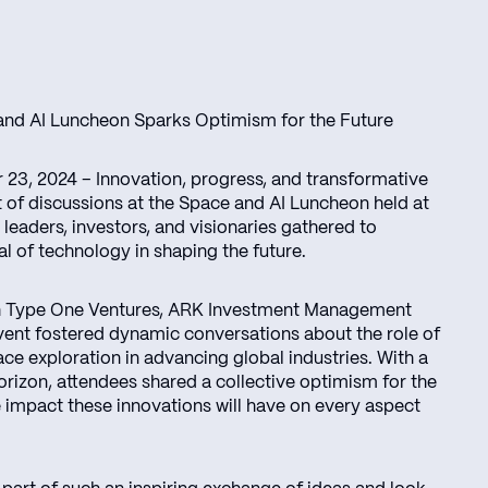
 and AI Luncheon Sparks Optimism for the Future
23, 2024 – Innovation, progress, and transformative
t of discussions at the Space and AI Luncheon held at
leaders, investors, and visionaries gathered to
al of technology in shaping the future.
th Type One Ventures, ARK Investment Management
event fostered dynamic conversations about the role of
pace exploration in advancing global industries. With a
orizon, attendees shared a collective optimism for the
 impact these innovations will have on every aspect