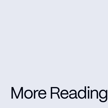
More Reading