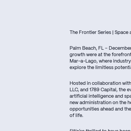
The Frontier Series | Space
Palm Beach, FL – December 
growth were at the forefron
Mar-a-Lago, where industry 
explore the limitless potenti
Hosted in collaboration wi
LLC, and 1789 Capital, the 
artificial intelligence and s
new administration on the h
opportunities ahead and the
of life.