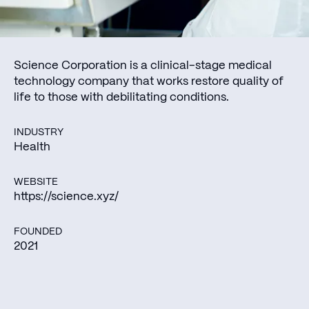
Science Corporation is a clinical-stage medical
technology company that works restore quality of
life to those with debilitating conditions.
INDUSTRY
Health
WEBSITE
https://science.xyz/
FOUNDED
2021