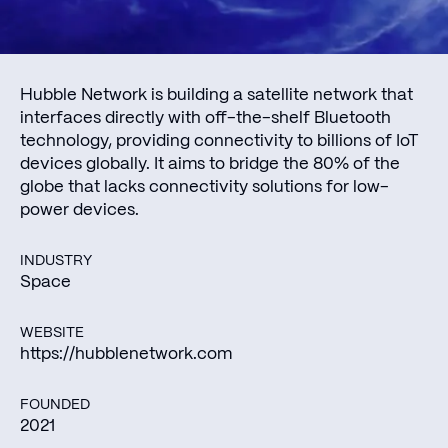
Hubble Network is building a satellite network that
interfaces directly with off-the-shelf Bluetooth
technology, providing connectivity to billions of IoT
devices globally. It aims to bridge the 80% of the
globe that lacks connectivity solutions for low-
power devices.
INDUSTRY
Space
WEBSITE
https://hubblenetwork.com
FOUNDED
2021