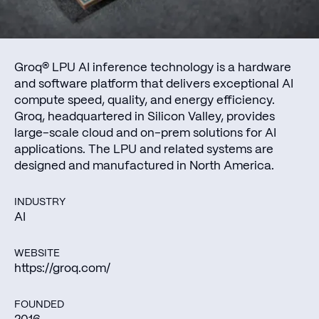
Groq® LPU AI inference technology is a hardware
and software platform that delivers exceptional AI
compute speed, quality, and energy efficiency.
Groq, headquartered in Silicon Valley, provides
large-scale cloud and on-prem solutions for AI
applications. The LPU and related systems are
designed and manufactured in North America.
INDUSTRY
AI
WEBSITE
https://groq.com/
FOUNDED