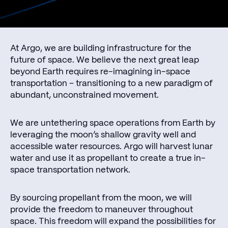
At Argo, we are building infrastructure for the
future of space. We believe the next great leap
beyond Earth requires re-imagining in-space
transportation – transitioning to a new paradigm of
abundant, unconstrained movement.
We are untethering space operations from Earth by
leveraging the moon’s shallow gravity well and
accessible water resources. Argo will harvest lunar
water and use it as propellant to create a true in-
space transportation network.
By sourcing propellant from the moon, we will
provide the freedom to maneuver throughout
space. This freedom will expand the possibilities for