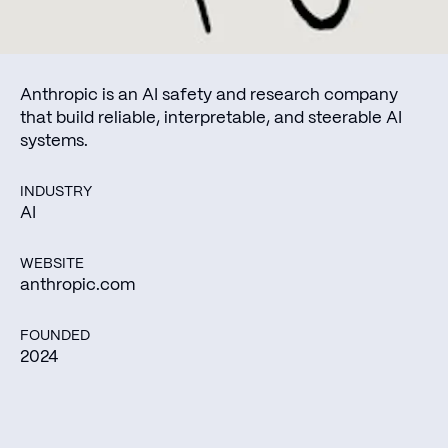
Anthropic is an AI safety and research company
that build reliable, interpretable, and steerable AI
systems.
INDUSTRY
AI
WEBSITE
anthropic.com
FOUNDED
2024