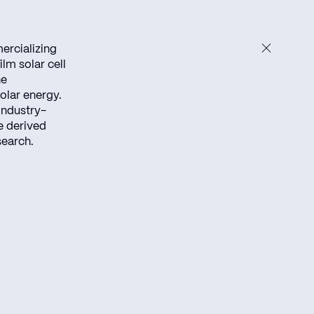
ercializing
lm solar cell
he
olar energy.
industry-
e derived
search.