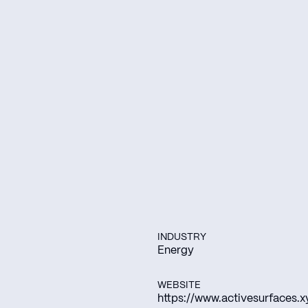
INDUSTRY
Energy
WEBSITE
https://www.activesurfaces.x