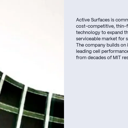
Active Surfaces is comm
cost-competitive, thin-fi
technology to expand t
serviceable market for s
The company builds on 
leading cell performanc
from decades of MIT re